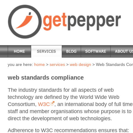
you are here:
home
>
services
>
web design
> Web Standards Co
web standards compliance
The industry standards for all aspects of web
technology are defined by the World Wide Web
Consortium,
W3C
, an international body of full time
staff and member organisations whose purpose is to
direct the development of web technologies.
Adherence to W3C recommendations ensures that: