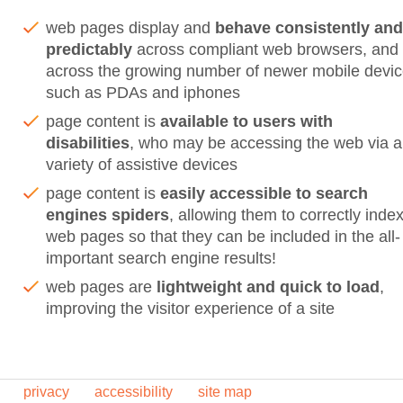
web pages display and
behave consistently and
predictably
across compliant web browsers, and
across the growing number of newer mobile devi
such as PDAs and iphones
page content is
available to users with
disabilities
, who may be accessing the web via a
variety of assistive devices
page content is
easily accessible to search
engines spiders
, allowing them to correctly inde
web pages so that they can be included in the all-
important search engine results!
web pages are
lightweight and quick to load
,
improving the visitor experience of a site
privacy
accessibility
site map